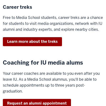
Career treks
Free to Media School students, career treks are a chance
for students to visit media organizations, network with IU
alumni and industry experts, and explore nearby cities.
Learn more about the treks
Coaching for IU media alums
Your career coaches are available to you even after you
leave IU. As a Media School alumnus, you'll be able to
schedule appointments up to three years post-
graduation.
Request an alumni appointment