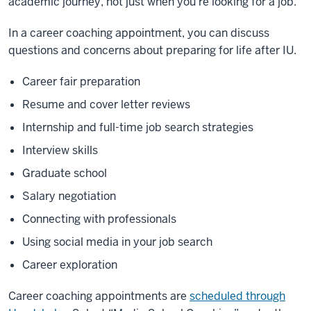
academic journey, not just when you’re looking for a job.
In a career coaching appointment, you can discuss
questions and concerns about preparing for life after IU.
Career fair preparation
Resume and cover letter reviews
Internship and full-time job search strategies
Interview skills
Graduate school
Salary negotiation
Connecting with professionals
Using social media in your job search
Career exploration
Career coaching appointments are
scheduled through