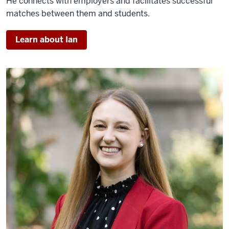
He
connects with employers and facilitates successful
matches between them and students.
Learn about Ian