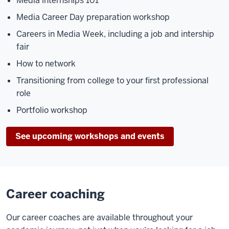
Media internships 101
Media Career Day preparation workshop
Careers in Media Week, including a job and intership
fair
How to network
Transitioning from college to your first professional
role
Portfolio workshop
See upcoming workshops and events
Career coaching
Our career coaches are available throughout your