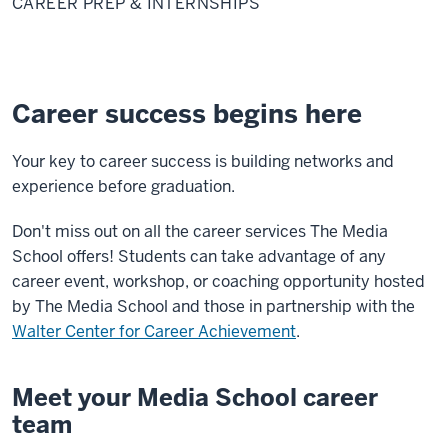
CAREER PREP & INTERNSHIPS
&
Internships
Career success begins here
Your key to career success is building networks and
experience before graduation.
Don't miss out on all the career services The Media
School offers! Students can take advantage of any
career event, workshop, or coaching opportunity
hosted
by The Media School and those in partnership with t
he
Walter Center for Career Achievement
.
Meet your Media School career
team