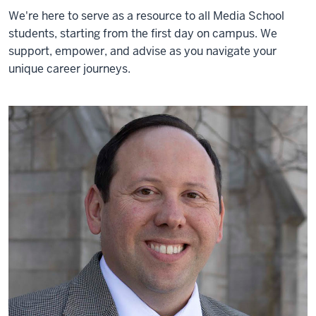
We're here to serve as a resource to all Media School
students, starting from the first day on campus. We
support, empower, and advise as you navigate your
unique career journeys.