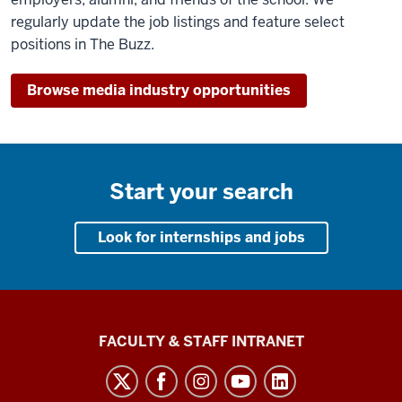
regularly update the job listings and feature select
positions in The Buzz.
Browse media industry opportunities
Start your search
Look for internships and jobs
The
FACULTY & STAFF INTRANET
Media
School