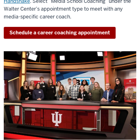
Handshake
. Select “Media School Coaching” under the
Walter Center’s appointment type to meet with any
media-specific career coach.
Schedule a career coaching appointment