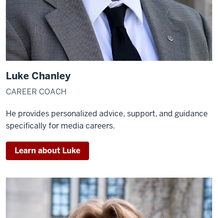
Luke Chanley
CAREER COACH
He provides personalized advice, support, and guidance
specifically for media careers.
Learn about Luke