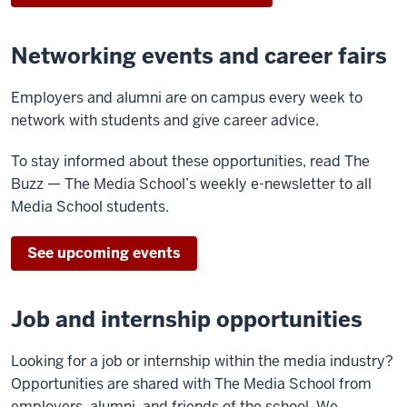
Networking events and career fairs
Employers and alumni are on campus every week to
network with students and give career advice.
To stay informed about these opportunities, read The
Buzz — The Media School’s weekly e-newsletter to all
Media School students.
See upcoming events
Job and internship opportunities
Looking for a job or internship within the media industry?
Opportunities are shared with The Media School from
employers, alumni, and friends of the school. We