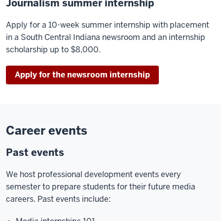
Journalism summer internship
Apply for a 10-week summer internship with placement
in a South Central Indiana newsroom and an internship
scholarship up to $8,000.
Apply for the newsroom internship
Career events
Past events
We host professional development events every
semester to prepare students for their future media
careers. Past events include: