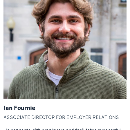
Ian Fournie
ASSOCIATE DIRECTOR FOR EMPLOYER RELATIONS