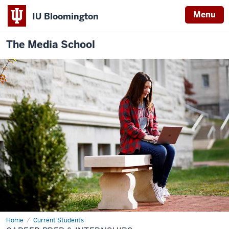
Menu
IU Bloomington
The Media School
Home
Career
Current Students
Prep