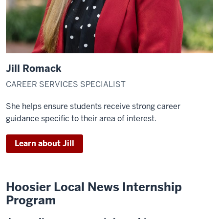
Jill Romack
CAREER SERVICES SPECIALIST
She helps ensure students receive strong career
guidance specific to their area of interest.
Learn about Jill
Hoosier Local News Internship
Program