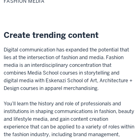
FASHION MEDIA
Create trending content
Digital communication has expanded the potential that
lies at the intersection of fashion and media. Fashion
media is an interdisciplinary concentration that
combines Media School courses in storytelling and
digital media with Eskenazi School of Art, Architecture +
Design courses in apparel merchandising.
You’ll learn the history and role of professionals and
institutions in shaping communications in fashion, beauty
and lifestyle media, and gain content creation
experience that can be applied to a variety of roles within
the fashion industry, including brand management,