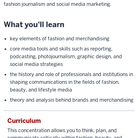
fashion journalism and social media marketing.
What you'll learn
key elements of fashion and merchandising
core media tools and skills such as reporting,
podcasting, photojournalism, graphic design, and
social media strategies
the history and role of professionals and institutions in
shaping communications in the fields of fashion,
beauty, and lifestyle media
theory and analysis behind brands and merchandising
Curriculum
This concentration allows you to think, plan, and
communicate critically within fashion, beauty, and