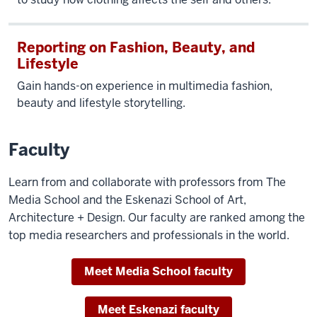
Reporting on Fashion, Beauty, and
Lifestyle
Gain hands-on experience in multimedia fashion,
beauty and lifestyle storytelling.
Faculty
Learn from and collaborate with professors from The
Media School and the Eskenazi School of Art,
Architecture + Design. Our faculty are ranked among the
top media researchers and professionals in the world.
Meet Media School faculty
Meet Eskenazi faculty