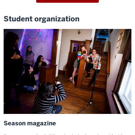
Student organization
Season magazine