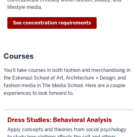
lifestyle media.
See concentration requirements
Courses
You'll take courses in both fashion and merchandising in
the Eskenazi School of Art, Architecture + Design, and
fashion media in The Media School. Here are a couple
experiences to look forward to.
Dress Studies: Behavioral Analysis
Apply concepts and theories from social psychology
to study how clothing affects the self and others.