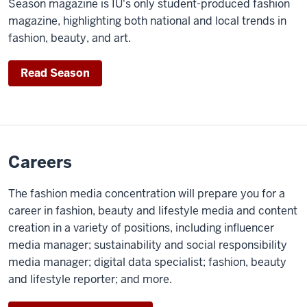
Season magazine is IU's only student-produced fashion
magazine, highlighting both national and local trends in
fashion, beauty, and art.
Read Season
Careers
The fashion media concentration will prepare you for a
career in fashion, beauty and lifestyle media and content
creation in a variety of positions, including influencer
media manager; sustainability and social responsibility
media manager; digital data specialist; fashion, beauty
and lifestyle reporter; and more.