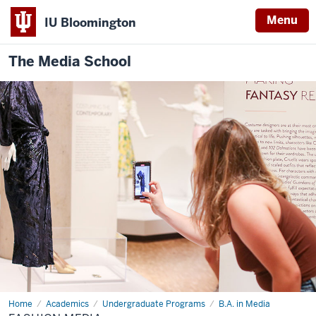
Menu
IU Bloomington
The Media School
Home
Fashion
Academics
Undergraduate Programs
B.A. in Media
Media