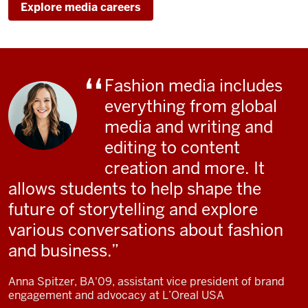
Explore media careers
Fashion media includes
everything from global
media and writing and
editing to content
creation and more. It
allows students to help shape the
future of storytelling and explore
various conversations about fashion
and business.
Anna Spitzer, BA'09, assistant vice president of brand
engagement and advocacy at L’Oreal USA