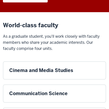
World-class faculty
As a graduate student, you'll work closely with faculty
members who share your academic interests. Our
faculty comprise four units.
Cinema and Media Studies
Communication Science