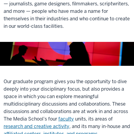
— journalists, game designers, filmmakers, scriptwriters,
and more — people who have made a name for
themselves in their industries and who continue to create
in our world-class facilities.
Our graduate program gives you the opportunity to dive
deeply into your disciplinary focus, but also provides a
space in which you can explore meaningful
multidisciplinary discussions and collaborations. These
discussions and collaborations are at work in and across
The Media School’s four
faculty
units, its areas of
research and creative activity
, and its many in-house and
affiliated centers, institutes, and programs
.