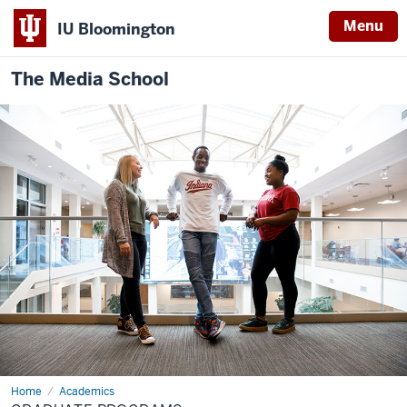
Menu
IU Bloomington
The Media School
Home
Graduate
Academics
Programs