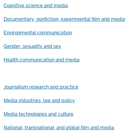
Cognitive science and media
Documentary, nonfiction, experimental film and media
Environmental communication
Gender, sexuality and sex
Health communication and media
Journalism research and practice
Media industries, law and policy
Media technologies and culture
National, transnational, and global film and media