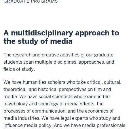
GRADUATE PROGRAMS
A multidisciplinary approach to
the study of media
The research and creative activities of our graduate
students span multiple disciplines, approaches, and
fields of study.
We have humanities scholars who take critical, cultural,
theoretical, and historical perspectives on film and
media. We have social scientists who examine the
psychology and sociology of media effects, the
processes of communication, and the economics of
media industries. We have legal experts who study and
influence media policy. And we have media professionals