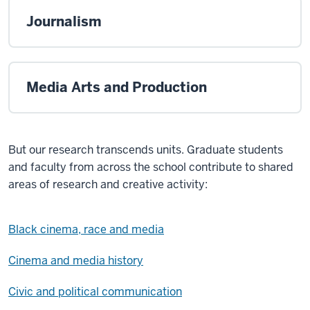
Journalism
Media Arts and Production
But our research transcends units. Graduate students
and faculty from across the school contribute to shared
areas of research and creative activity:
Black cinema, race and media
Cinema and media history
Civic and political communication