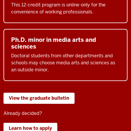
This 12-credit program is online-only for the
convenience of working professionals.
Ph.D. minor in media arts and
sciences
Doctoral students from other departments and
schools may choose media arts and sciences as
an outside minor.
View the graduate bulletin
Already decided?
Learn how to apply