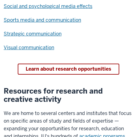
Social and psychological media effects
Sports media and communication
Strategic communication
Visual communication
Learn about research opportunities
Resources for research and
creative activity
We are home to several centers and institutes that focus
on specific areas of study and fields of expertise —
expanding your opportunities for research, education
and internships. IU's hundreds of
academic programs