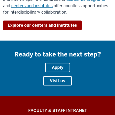
and
centers and institutes
offer countless opportunities
for interdisciplinary collaboration.
Explore our centers and institutes
Ready to take the next step?
Apply
Visit us
The
FACULTY & STAFF INTRANET