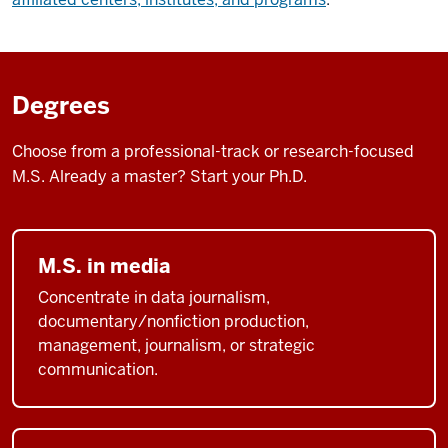
Degrees
Choose from a professional-track or research-focused
M.S. Already a master? Start your Ph.D.
M.S. in media
Concentrate in data journalism,
documentary/nonfiction production,
management, journalism, or strategic
communication.