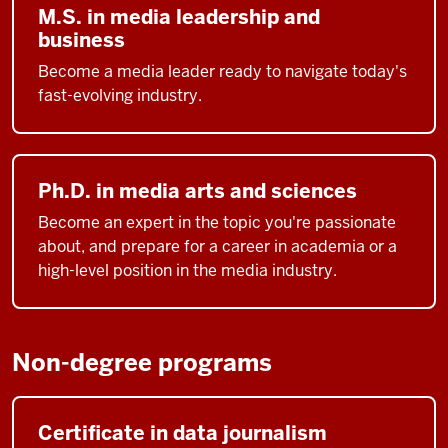
M.S. in media leadership and
business
Become a media leader ready to navigate today's
fast-evolving industry.
Ph.D. in media arts and sciences
Become an expert in the topic you're passionate
about, and prepare for a career in academia or a
high-level position in the media industry.
Non-degree programs
Certificate in data journalism