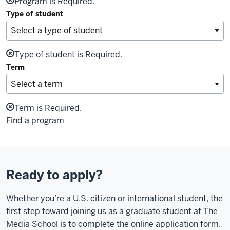
Program is Required.
Type of student
Type of student is Required.
Term
Term is Required.
Find a program
Ready to apply?
Whether you’re a U.S. citizen or international student, the
first step toward joining us as a graduate student at The
Media School is to complete the online application form.