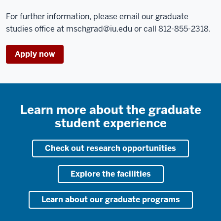
For further information, please email our graduate
studies office at
mschgrad@iu.edu
or call 812-855-2318.
Apply now
Learn more about the graduate
student experience
Check out research opportunities
Explore the facilities
Learn about our graduate programs