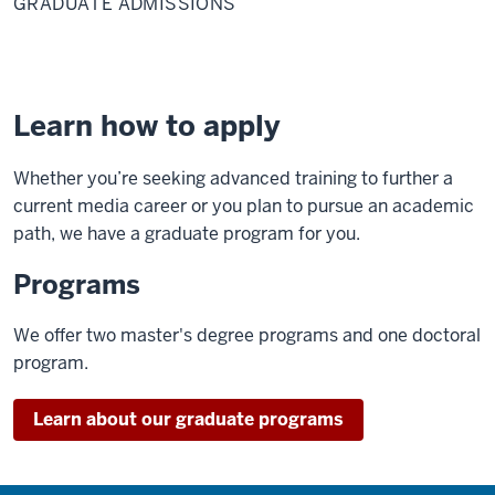
GRADUATE ADMISSIONS
Learn how to apply
Whether you’re seeking advanced training to further a
current media career or you plan to pursue an academic
path, we have a graduate program for you.
Programs
We offer two master's degree programs and one doctoral
program.
Learn about our graduate programs