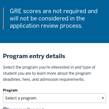
GRE scores are not required and
will not be considered in the
application review process.
Program entry details
Select the program you're interested in and type of
student you are to learn more about the program
deadlines, fees, and admission requirements.
Program