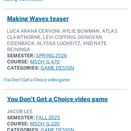
Making Waves teaser
LUCA ARANA CERVONI, RYLIE BOWMAN, ATLAS
CLAWTHORNE, LEVI COFFING, DONOVAN
EIDENBACK, ALYSSA LUCKRITZ, AND NATE
REININGA
SEMESTER:
SPRING 2026
COURSE:
MSCH-G 470
CATEGORIES:
GAME DESIGN
You Don’t Get a Choice video game
You Don’t Get a Choice video game
JACOB LEE
SEMESTER:
FALL 2025
COURSE:
MSCH-G 320
CATEGORIES:
GAME DESIGN