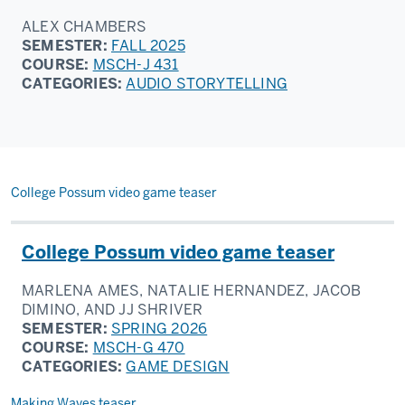
ALEX CHAMBERS
SEMESTER:
FALL 2025
COURSE:
MSCH-J 431
CATEGORIES:
AUDIO STORYTELLING
College Possum video game teaser
College Possum video game teaser
MARLENA AMES, NATALIE HERNANDEZ, JACOB
DIMINO, AND JJ SHRIVER
SEMESTER:
SPRING 2026
COURSE:
MSCH-G 470
CATEGORIES:
GAME DESIGN
Making Waves teaser