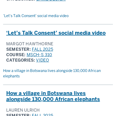
‘Let’s Talk Consent’ social media video
‘Let’s Talk Consent’ social media video
MARGOT HAWTHORNE
SEMESTER:
FALL 2025
COURSE:
MSCH-S 310
CATEGORIES:
VIDEO
How a village in Botswana lives alongside 130,000 African
elephants
How a village in Botswana lives
alongside 130,000 African elephants
LAUREN ULRICH
SEMESTER:
FALL 2025