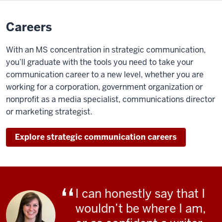
Browning:
Careers
So
the
With an MS concentration in strategic communication,
idea
you’ll graduate with the tools you need to take your
was, it's
communication career to a new level, whether you are
probably
working for a corporation, government
organization or
better
nonprofit as a media specialist, communications director
for
or marketing strategist.
us
to
Explore strategic communication careers
have
something like
strategic
communication
I can honestly say that I
at
wouldn’t be where I am,
this
level because