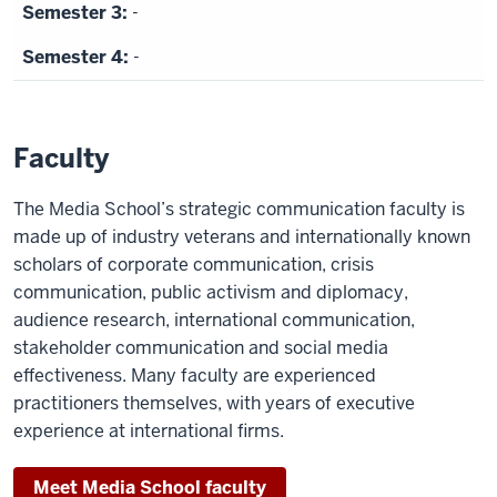
relations.
-
Browning
-
speaks
to
the
Faculty
camera
before
The Media School’s strategic communication faculty is
shot
made up of industry veterans and internationally known
switches
scholars of corporate communication, crisis
to
communication, public activism and diplomacy,
interview
audience research, international communication,
with
stakeholder communication and social media
graduate
effectiveness. Many faculty are experienced
student.
practitioners themselves, with years of executive
experience at international firms.
Hazel
Lee,
Meet Media School faculty
M.S.