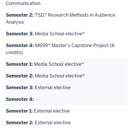
Media
Communication
School
T511* Research Methods in Audience
is basically
Analysis
what
we
Media School elective*
do
at
M699* Master's Capstone Project (6
the
credits)
grad
Media School elective*
level. That
kind
Media School elective*
of
External elective
combines
the
-
interests
of advertising
External elective
and
External elective
public