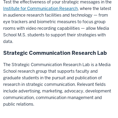
Test the effectiveness of your strategic messages in the
helps me
Institute for Communication Research
, where the latest
have
in audience research facilities and technology — from
more
eye trackers and biometric measures to focus group
confidence
rooms with video recording capabilities — allow Media
to develop
School M.S. students to support their strategies with
my
data.
career
Strategic Communication Research Lab
in
public
The
Strategic Communication Research Lab
is a Media
relations.
School research group that supports faculty and
Classes
graduate students in the pursuit and publication of
occur
research in strategic communication. Relevant fields
with
include advertising, marketing, advocacy, development
students
communication, communication management and
presenting
public relations.
and
discussing.