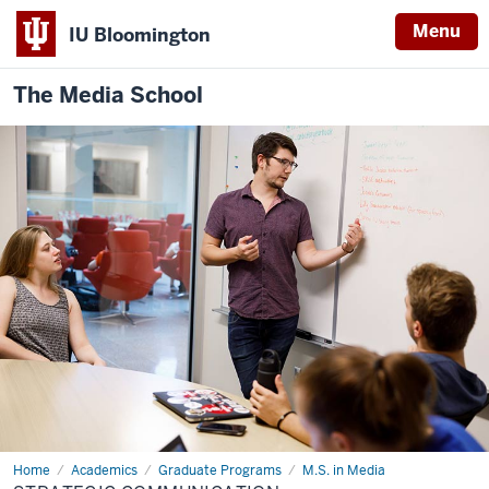
Menu
IU Bloomington
The Media School
Home
Strategic
Academics
Graduate Programs
M.S. in Media
Communication