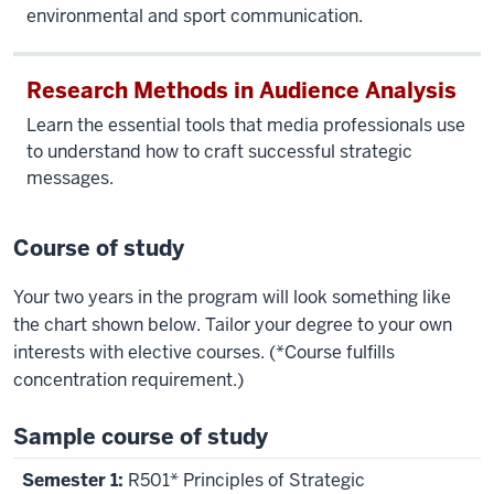
and
environmental and sport communication.
Franklin
Hall.
Research Methods in Audience Analysis
Voiceover,
Learn the essential tools that media professionals use
Nicholas
to understand how to craft successful strategic
Browning,
messages.
associate
professor
Course of study
at
The
Your two years in the program will look something like
Media
the chart shown below. Tailor your degree to your own
School:
interests with elective courses. (*Course fulfills
The
concentration requirement.)
strategic
communication
Sample course of study
concentration
at The
R501* Principles of Strategic