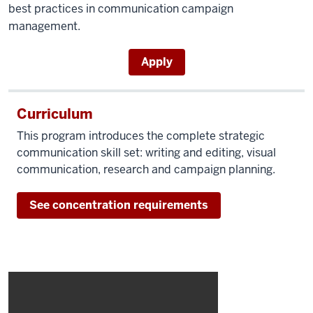
best practices in communication campaign
management.
Apply
Curriculum
This program introduces the complete strategic
communication skill set: writing and editing, visual
communication, research and campaign planning.
See concentration requirements