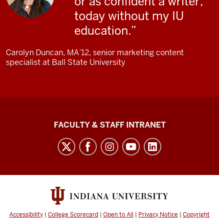
or as confident a writer,
it's
today without my IU
bringing
education.
in a
more
Carolyn Duncan, MA’12, senior marketing content
multi-
specialist at Ball State University
disciplinary
view.
Browning
speaks
The
FACULTY & STAFF INTRANET
to
Media
the
School
camera.
social
Browning:
media
It's
channels
getting
these
Accessibility
|
College Scorecard
|
Open to All
|
Privacy Notice
|
Copyright