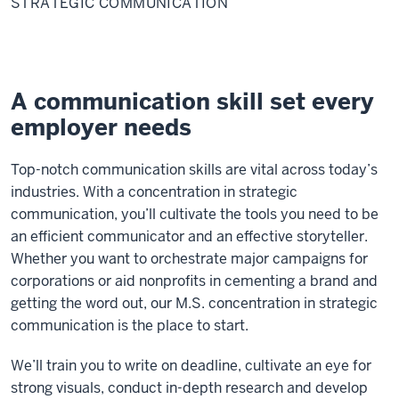
STRATEGIC COMMUNICATION
A communication skill set every
employer needs
Top-notch communication skills are vital across today’s
industries. With a concentration in strategic
communication, you’ll cultivate the tools you need to be
an efficient communicator and an effective storyteller.
Whether you want to orchestrate major campaigns for
corporations or aid nonprofits in cementing a brand and
getting the word out, our M.S. concentration in strategic
communication is the place to start.
We’ll train you to write on deadline, cultivate an eye for
strong visuals, conduct in-depth research and develop