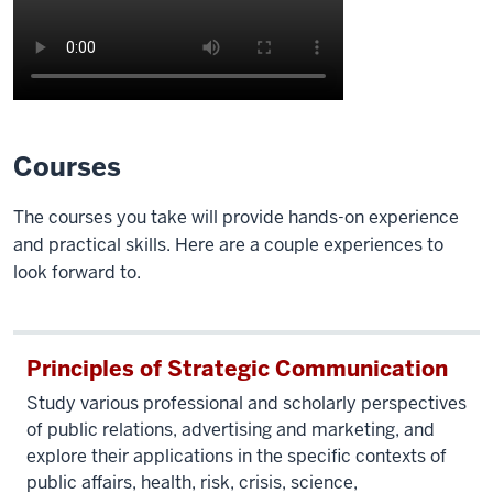
Description
of
Courses
the
video:
The courses you take will provide hands-on experience
and practical skills. Here are a couple experiences to
IU
look forward to.
campus
shots
roll,
beginning
Principles of Strategic Communication
with
Study various professional and scholarly perspectives
the
of public relations, advertising and marketing, and
Sample
explore their applications in the specific contexts of
Gates
public affairs, health, risk, crisis, science,